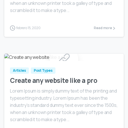
when an unknown printer took a galley of type and
scrambled it to make a type...
febrero 15, 2020
Read more
0
Articles
Post Types
Create any website like a pro
Lorem Ipsum is simply dummy text of the printing and
typesetting industry. Lorem Ipsum has been the
industry’s standard dummy text ever since the 1500s,
when an unknown printer took a galley of type and
scrambled it to make a type...