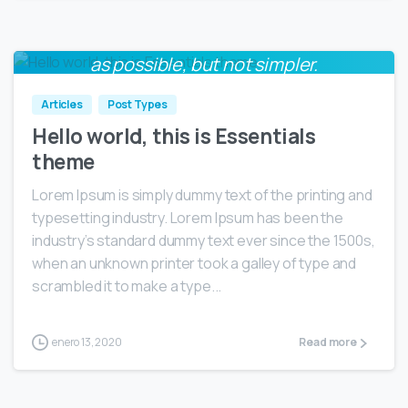
Everything should be made as simple
0
as possible, but not simpler.
Albert Einstein
Articles
Post Types
Hello world, this is Essentials
theme
Lorem Ipsum is simply dummy text of the printing and
typesetting industry. Lorem Ipsum has been the
industry’s standard dummy text ever since the 1500s,
when an unknown printer took a galley of type and
scrambled it to make a type...
enero 13, 2020
Read more