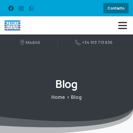
Contacto
Madrid
+34 913 713 836
Blog
Home
Blog