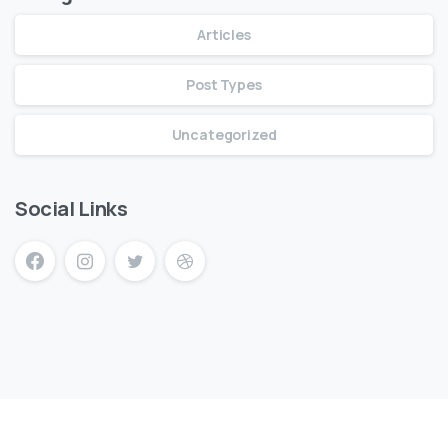
Articles
Post Types
Uncategorized
Social Links
mersin escort
mersin escort bayan
escort mersin