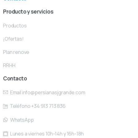
Producto y servicios
Productos
¡Ofertas!
Plan renove
RRHH
Contacto
Email
info@persianasjgrande.com
Teléfono +34 913 713 836
WhatsApp
Lunes a viernes 10h-14h y 16h-18h