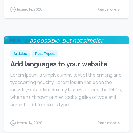
febrero 14, 2020
Read more
Everything should be made as simple
0
as possible, but not simpler.
Albert Einstein
Articles
Post Types
Add languages to your website
Lorem Ipsum is simply dummy text of the printing and
typesetting industry. Lorem Ipsum has been the
industry’s standard dummy text ever since the 1500s,
when an unknown printer took a galley of type and
scrambled it to make a type...
febrero 14, 2020
Read more