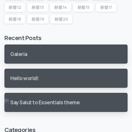
标签12
标签13
标签14
标签15
标签17
标签18
标签19
标签20
Recent Posts
Galería
Hello world!
Say Salut to Essentials theme
Categories