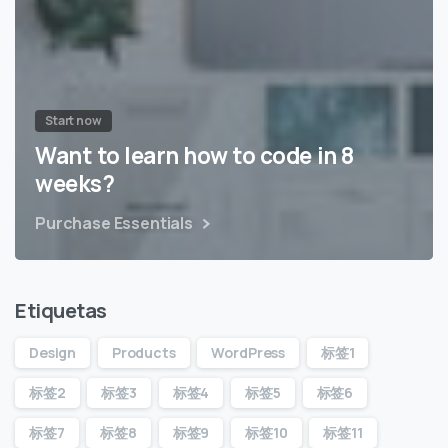
Start now
Want to learn how to code in 8
weeks?
Purchase Essentials
Etiquetas
Design
Products
WordPress
标签1
标签2
标签3
标签4
标签5
标签6
标签7
标签8
标签9
标签10
标签11