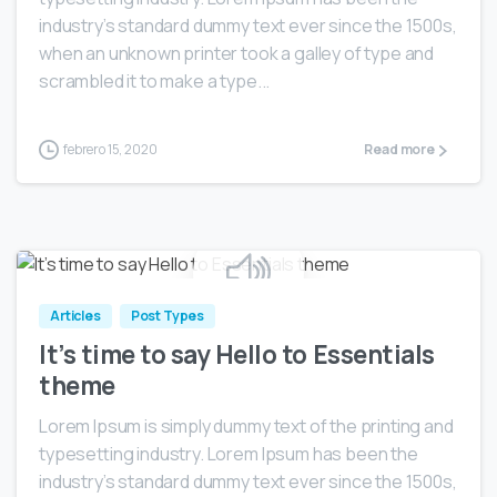
industry’s standard dummy text ever since the 1500s,
when an unknown printer took a galley of type and
scrambled it to make a type...
febrero 15, 2020
Read more
0
Articles
Post Types
It’s time to say Hello to Essentials
theme
Lorem Ipsum is simply dummy text of the printing and
typesetting industry. Lorem Ipsum has been the
industry’s standard dummy text ever since the 1500s,