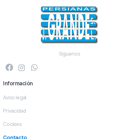
Síguenos
Información
Aviso legal
Privacidad
Cookies
Contacto