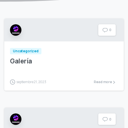
0
Uncategorized
Galería
septiembre 21, 2023
Read more
0