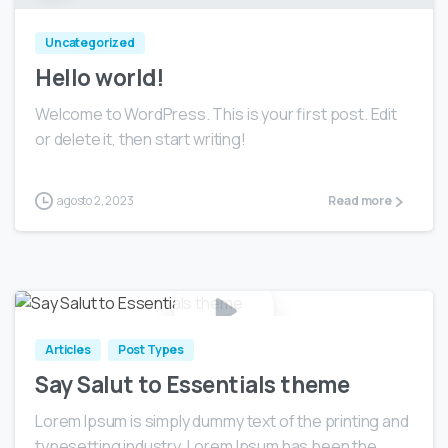
Uncategorized
Hello world!
Welcome to WordPress. This is your first post. Edit
or delete it, then start writing!
agosto 2, 2023
Read more
0
Articles
Post Types
Say Salut to Essentials theme
Lorem Ipsum is simply dummy text of the printing and
typesetting industry. Lorem Ipsum has been the