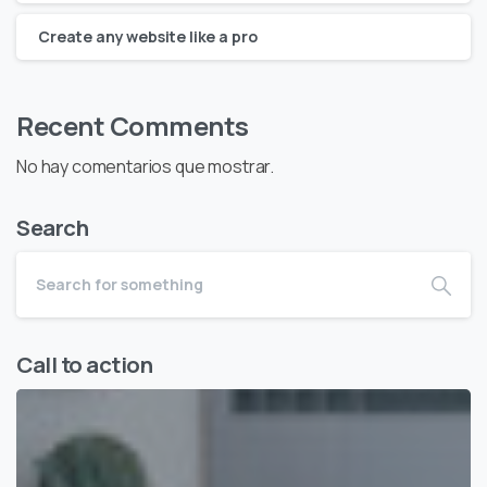
Create any website like a pro
Recent Comments
No hay comentarios que mostrar.
Search
Call to action