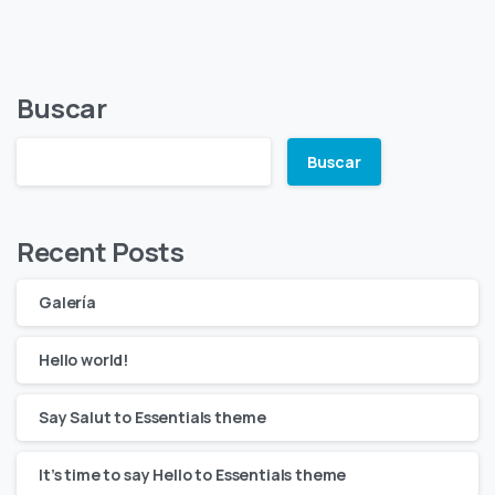
Buscar
Buscar
Recent Posts
Galería
Hello world!
Say Salut to Essentials theme
It’s time to say Hello to Essentials theme