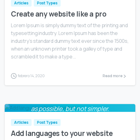
Articles
Post Types
Create any website like a pro
Lorem Ipsum is simply dummy text of the printing and
typesetting industry. Lorem Ipsum has been the
industry’s standard dummy text ever since the 1500s,
when an unknown printer took a galley of type and
scrambled it to make a type...
febrero 14, 2020
Read more
Everything should be made as simple
0
as possible, but not simpler.
Albert Einstein
Articles
Post Types
Add languages to your website