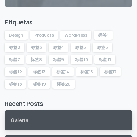
Etiquetas
Design
Products
WordPress
标签1
标签2
标签3
标签4
标签5
标签6
标签7
标签8
标签9
标签10
标签11
标签12
标签13
标签14
标签15
标签17
标签18
标签19
标签20
Recent Posts
Galería