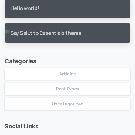
Hello world!
Say Salut to Essentials theme
Categories
Articles
Post Types
Uncategorized
Social Links