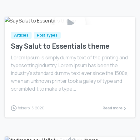
0
Articles
Post Types
Say Salut to Essentials theme
Lorem Ipsum is simply dummy text of the printing and
typesetting industry. Lorem Ipsum has been the
industry’s standard dummy text ever since the 1500s,
when an unknown printer took a galley of type and
scrambled it to make a type...
febrero 15, 2020
Read more
0