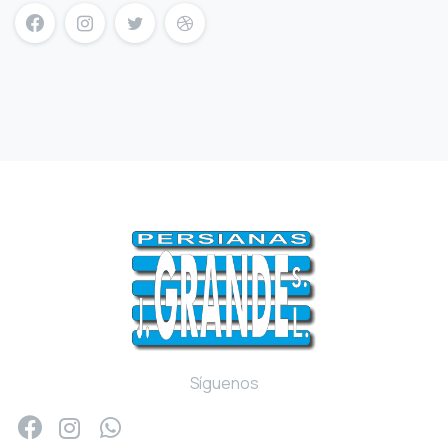
mersin escort
mersin escort bayan
escort mersin
Síguenos