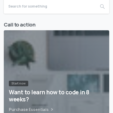
Call to action
Start now
Want to learn how to code in 8
weeks?
Purchase Essentials