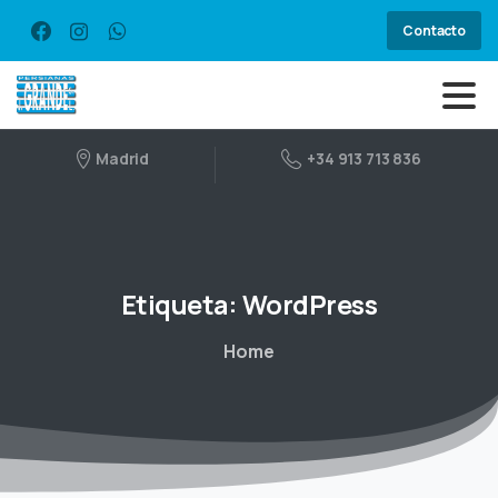
Contacto
Madrid
+34 913 713 836
Etiqueta:
WordPress
Home