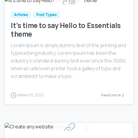
Articles
Post Types
It’s time to say Hello to Essentials
theme
Lorem Ipsum is simply dummy text of the printing and
typesetting industry. Lorem Ipsum has been the
industry’s standard dummy text ever since the 1500s,
when an unknown printer took a galley of type and
scrambled it to make a type...
febrero 15, 2020
Read more
0