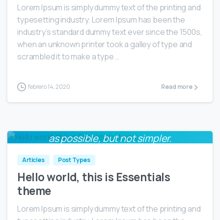
Lorem Ipsum is simply dummy text of the printing and
typesetting industry. Lorem Ipsum has been the
industry’s standard dummy text ever since the 1500s,
when an unknown printer took a galley of type and
scrambled it to make a type...
febrero 14, 2020
Read more
Everything should be made as simple
0
as possible, but not simpler.
Albert Einstein
Articles
Post Types
Hello world, this is Essentials
theme
Lorem Ipsum is simply dummy text of the printing and