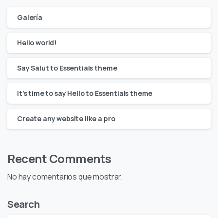
Galería
Hello world!
Say Salut to Essentials theme
It’s time to say Hello to Essentials theme
Create any website like a pro
Recent Comments
No hay comentarios que mostrar.
Search