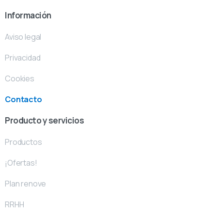
Información
Aviso legal
Privacidad
Cookies
Contacto
Producto y servicios
Productos
¡Ofertas!
Plan renove
RRHH