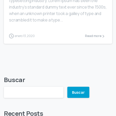
typesetting industry. Lorem Ipsum has been the
industry’s standard dummy text ever since the 1500s,
when an unknown printer took a galley of type and
scrambled it to make a type...
enero 13, 2020
Read more
Buscar
Buscar
Recent Posts