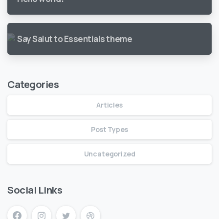
Say Salut to Essentials theme
Categories
Articles
Post Types
Uncategorized
Social Links