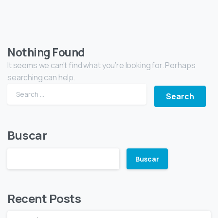
Nothing Found
It seems we can’t find what you’re looking for. Perhaps
searching can help.
Buscar
Buscar
Recent Posts