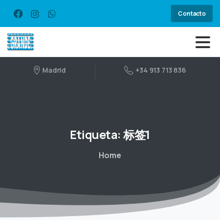
Contacto
Madrid
+34 913 713 836
Etiqueta:
标签1
Home