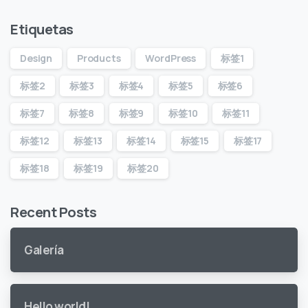
Etiquetas
Design
Products
WordPress
标签1
标签2
标签3
标签4
标签5
标签6
标签7
标签8
标签9
标签10
标签11
标签12
标签13
标签14
标签15
标签17
标签18
标签19
标签20
Recent Posts
Galería
Hello world!