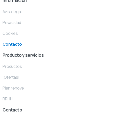
Información
Aviso legal
Privacidad
Cookies
Contacto
Producto y servicios
Productos
¡Ofertas!
Plan renove
RRHH
Contacto