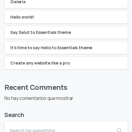
Galería
Hello world!
Say Salut to Essentials theme
It’s time to say Hello to Essentials theme
Create any website like a pro
Recent Comments
No hay comentarios que mostrar.
Search