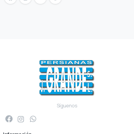
mersin escort
mersin escort bayan
escort mersin
Síguenos