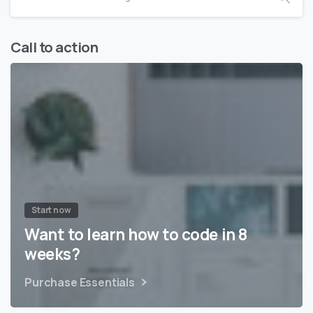
Call to action
Start now
Want to learn how to code in 8
weeks?
Purchase Essentials